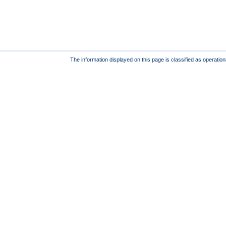
The information displayed on this page is classified as operatio