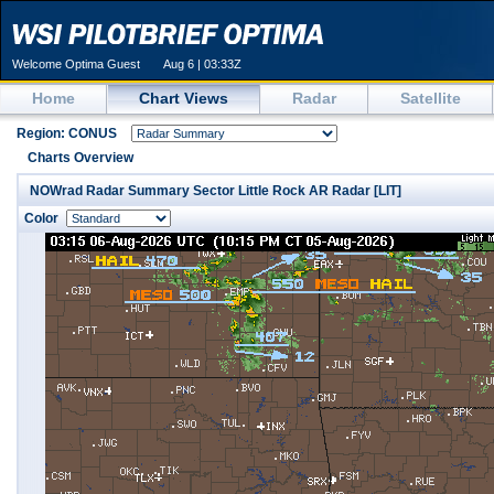
Welcome Optima Guest
Aug 6 | 03:33Z
Home
Chart Views
Radar
Satellite
Region: CONUS
Charts Overview
NOWrad Radar Summary Sector Little Rock AR Radar [LIT]
Color