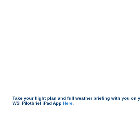
Take your flight plan and full weather briefing with you on 
WSI Pilotbrief iPad App
Here
.